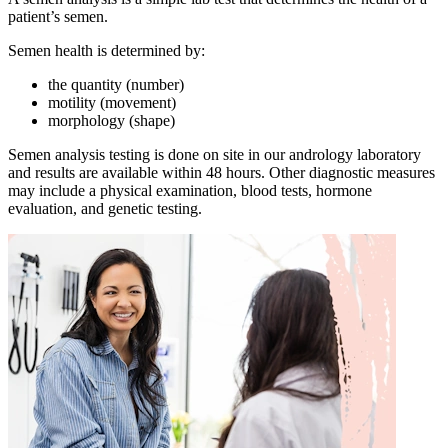
patient’s semen.
Semen health is determined by:
the quantity (number)
motility (movement)
morphology (shape)
Semen analysis testing is done on site in our andrology laboratory
and results are available within 48 hours. Other diagnostic measures
may include a physical examination, blood tests, hormone
evaluation, and genetic testing.