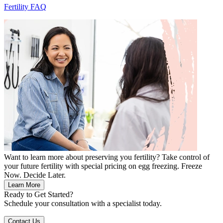
Fertility FAQ
Want to learn more about preserving you fertility? Take control of
your future fertility with special pricing on egg freezing. Freeze
Now. Decide Later.
Learn More
Ready to Get Started?
Schedule your consultation with a specialist today.
Contact Us