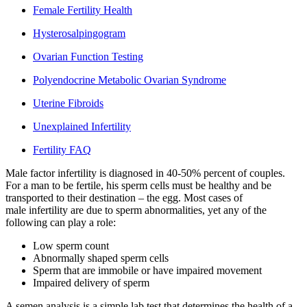
Female Fertility Health
Hysterosalpingogram
Ovarian Function Testing
Polyendocrine Metabolic Ovarian Syndrome
Uterine Fibroids
Unexplained Infertility
Fertility FAQ
Male factor infertility is diagnosed in 40-50% percent of couples.
For a man to be fertile, his sperm cells must be healthy and be
transported to their destination – the egg. Most cases of
male infertility are due to sperm abnormalities, yet any of the
following can play a role:
Low sperm count
Abnormally shaped sperm cells
Sperm that are immobile or have impaired movement
Impaired delivery of sperm
A semen analysis is a simple lab test that determines the health of a