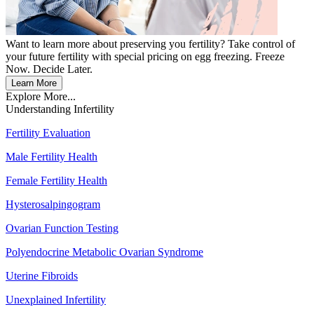
Want to learn more about preserving you fertility? Take control of
your future fertility with special pricing on egg freezing. Freeze
Now. Decide Later.
Learn More
Explore More...
Understanding Infertility
Fertility Evaluation
Male Fertility Health
Female Fertility Health
Hysterosalpingogram
Ovarian Function Testing
Polyendocrine Metabolic Ovarian Syndrome
Uterine Fibroids
Unexplained Infertility