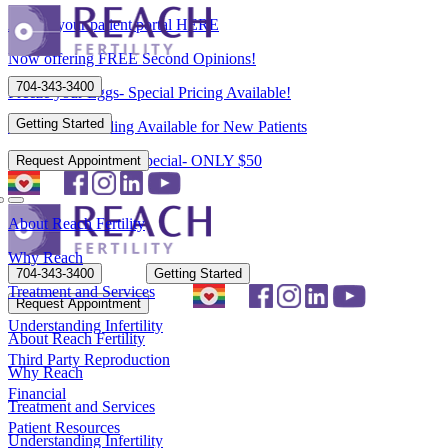
Access your patient portal HERE
Now offering FREE Second Opinions!
704-343-3400
Freeze your Eggs- Special Pricing Available!
Getting Started
Flexible Scheduling Available for New Patients
New Patient Spring Special- ONLY $50
Request Appointment
About Reach Fertility
Why Reach
704-343-3400
Getting Started
Treatment and Services
Request Appointment
Understanding Infertility
About Reach Fertility
Third Party Reproduction
Why Reach
Financial
Treatment and Services
Patient Resources
Understanding Infertility