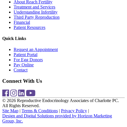
About Reach Fertility
Treatment and Services
Understanding Infertility
Third Party Reproduction
Financial
Patient Resources
Quick Links
Request an Appointment
Patient Portal
For Egg Donors
Pay Online
Contact
Connect With Us
© 2026 Reproductive Endocrinology Associates of Charlotte PC.
All Rights Reserved.
Site Map
|
Terms & Conditions
|
Privacy Policy
|
Design and Digital Solutions provided by Horizon Marketing
Group, Inc.