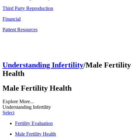
Third Party Reproduction
Financial
Patient Resources
Understanding Infertility
/Male Fertility
Health
Male Fertility Health
Explore More...
Understanding Infertility
Select
Fertility Evaluation
Male Fertility Health