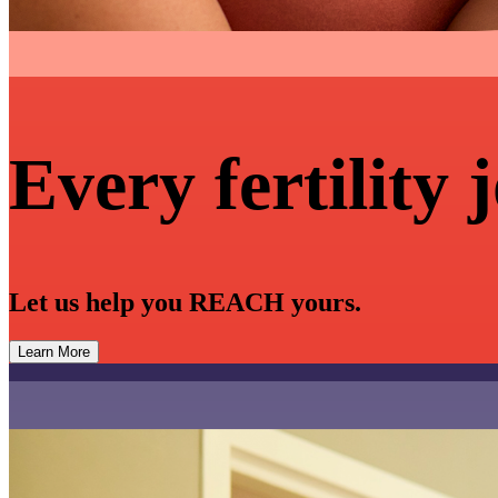
Every fertility 
Let us help you REACH yours.
Learn More