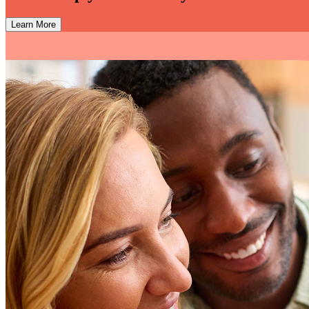
Learn More