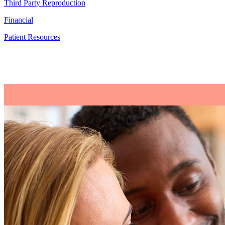
Third Party Reproduction
Financial
Patient Resources