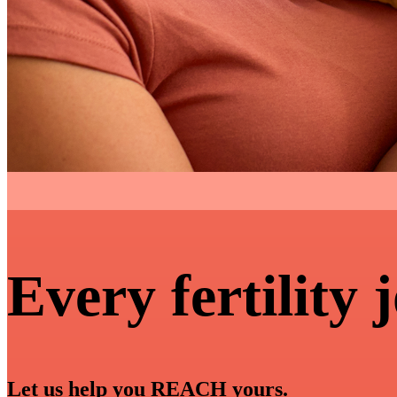
Every fertility 
Let us help you REACH yours.