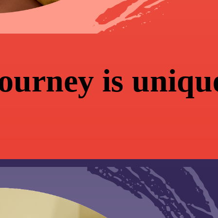
journey is uniqu