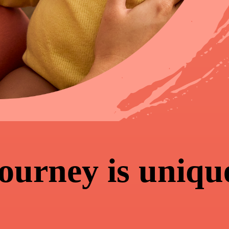
journey is uniqu