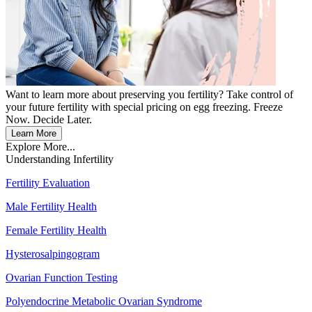
Want to learn more about preserving you fertility? Take control of
your future fertility with special pricing on egg freezing. Freeze
Now. Decide Later.
Learn More
Explore More...
Understanding Infertility
Fertility Evaluation
Male Fertility Health
Female Fertility Health
Hysterosalpingogram
Ovarian Function Testing
Polyendocrine Metabolic Ovarian Syndrome