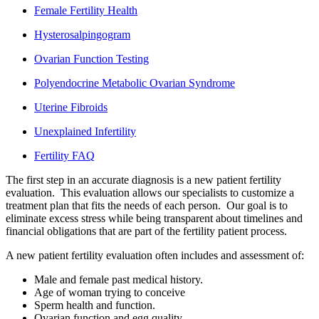
Female Fertility Health
Hysterosalpingogram
Ovarian Function Testing
Polyendocrine Metabolic Ovarian Syndrome
Uterine Fibroids
Unexplained Infertility
Fertility FAQ
The first step in an accurate diagnosis is a new patient fertility
evaluation. This evaluation allows our specialists to customize a
treatment plan that fits the needs of each person. Our goal is to
eliminate excess stress while being transparent about timelines and
financial obligations that are part of the fertility patient process.
A new patient fertility evaluation often includes and assessment of:
Male and female past medical history.
Age of woman trying to conceive
Sperm health and function.
Ovarian function and egg quality