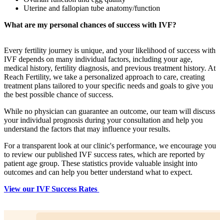
Uterine and fallopian tube anatomy/function
What are my personal chances of success with IVF?
Every fertility journey is unique, and your likelihood of success with
IVF depends on many individual factors, including your age,
medical history, fertility diagnosis, and previous treatment history. At
Reach Fertility, we take a personalized approach to care, creating
treatment plans tailored to your specific needs and goals to give you
the best possible chance of success.
While no physician can guarantee an outcome, our team will discuss
your individual prognosis during your consultation and help you
understand the factors that may influence your results.
For a transparent look at our clinic's performance, we encourage you
to review our published IVF success rates, which are reported by
patient age group. These statistics provide valuable insight into
outcomes and can help you better understand what to expect.
View our IVF Success Rates