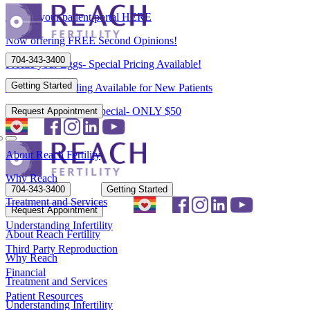
Access your patient portal HERE
Now offering FREE Second Opinions!
704-343-3400
Freeze your Eggs- Special Pricing Available!
Getting Started
Flexible Scheduling Available for New Patients
New Patient Spring Special- ONLY $50
Request Appointment
About Reach Fertility
Why Reach
704-343-3400
Getting Started
Treatment and Services
Request Appointment
Understanding Infertility
About Reach Fertility
Third Party Reproduction
Why Reach
Financial
Treatment and Services
Patient Resources
Understanding Infertility