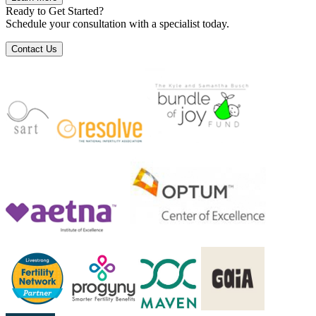
Ready to Get Started?
Schedule your consultation with a specialist today.
Contact Us