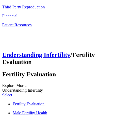
Third Party Reproduction
Financial
Patient Resources
Understanding Infertility
/Fertility
Evaluation
Fertility Evaluation
Explore More...
Understanding Infertility
Select
Fertility Evaluation
Male Fertility Health