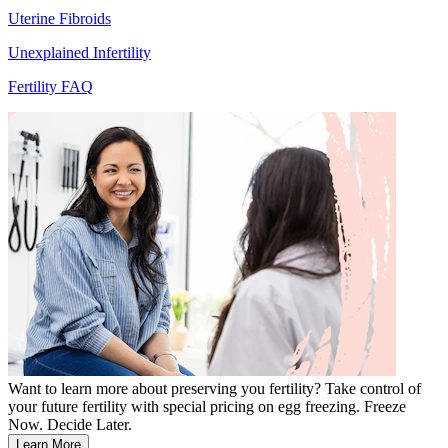
Uterine Fibroids
Unexplained Infertility
Fertility FAQ
Want to learn more about preserving you fertility? Take control of
your future fertility with special pricing on egg freezing. Freeze
Now. Decide Later.
Learn More