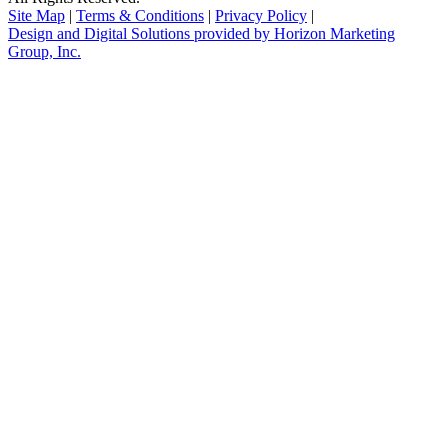
Site Map
|
Terms & Conditions
|
Privacy Policy
|
Design and Digital Solutions provided by Horizon Marketing
Group, Inc.