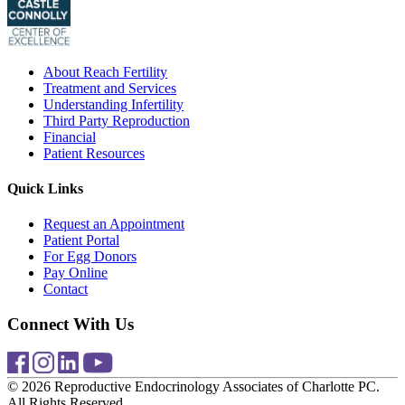
About Reach Fertility
Treatment and Services
Understanding Infertility
Third Party Reproduction
Financial
Patient Resources
Quick Links
Request an Appointment
Patient Portal
For Egg Donors
Pay Online
Contact
Connect With Us
© 2026 Reproductive Endocrinology Associates of Charlotte PC.
All Rights Reserved.