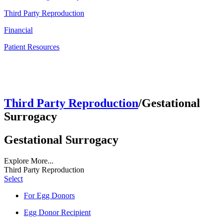
Third Party Reproduction
Financial
Patient Resources
Third Party Reproduction
/Gestational
Surrogacy
Gestational Surrogacy
Explore More...
Third Party Reproduction
Select
For Egg Donors
Egg Donor Recipient