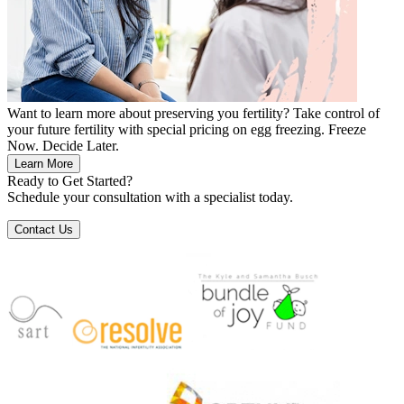
Want to learn more about preserving you fertility? Take control of
your future fertility with special pricing on egg freezing. Freeze
Now. Decide Later.
Learn More
Ready to Get Started?
Schedule your consultation with a specialist today.
Contact Us