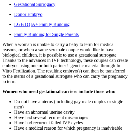
Gestational Surrogacy
Donor Embryo
LGBTQIA+ Family Building
Family Building for Single Parents
When a woman is unable to carry a baby to term for medical
reasons, or when a same sex male couple would like to have
biological children, it is possible to use a gestational surrogate.
Thanks to the advances in IVF technology, these couples can create
embryos using one or both partner’s genetic material through In
Vitro Fertilization. The resulting embryo(s) can then be transferred
to the uterus of a gestational surrogate who can carry the pregnancy
to term.
Women who need gestational carriers include those who:
Do not have a uterus (including gay male couples or single
men)
Have an abnormal uterine cavity
Have had several recurrent miscarriages
Have had recurrent failed IVF cycles
Have a medical reason for which pregnancy is inadvisable