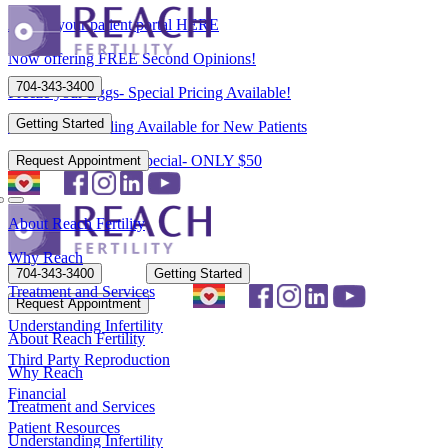
Access your patient portal HERE
Now offering FREE Second Opinions!
704-343-3400
Freeze your Eggs- Special Pricing Available!
Getting Started
Flexible Scheduling Available for New Patients
New Patient Spring Special- ONLY $50
Request Appointment
About Reach Fertility
Why Reach
704-343-3400
Getting Started
Treatment and Services
Request Appointment
Understanding Infertility
About Reach Fertility
Third Party Reproduction
Why Reach
Financial
Treatment and Services
Patient Resources
Understanding Infertility