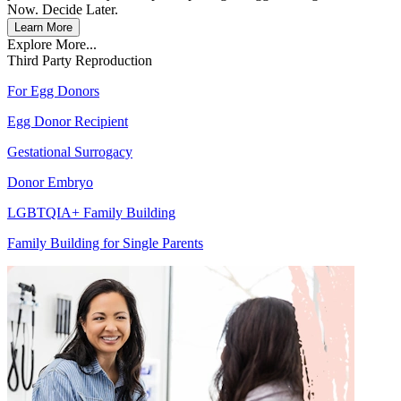
Now. Decide Later.
Learn More
Explore More...
Third Party Reproduction
For Egg Donors
Egg Donor Recipient
Gestational Surrogacy
Donor Embryo
LGBTQIA+ Family Building
Family Building for Single Parents