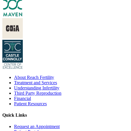
About Reach Fertility
Treatment and Services
Understanding Infertility
Third Party Reproduction
Financial
Patient Resources
Quick Links
Request an Appointment