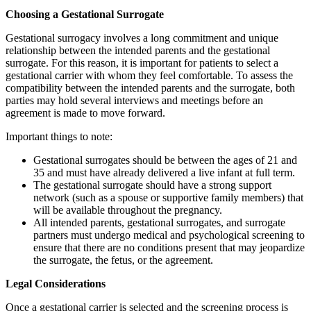
Choosing a Gestational Surrogate
Gestational surrogacy involves a long commitment and unique
relationship between the intended parents and the gestational
surrogate. For this reason, it is important for patients to select a
gestational carrier with whom they feel comfortable. To assess the
compatibility between the intended parents and the surrogate, both
parties may hold several interviews and meetings before an
agreement is made to move forward.
Important things to note:
Gestational surrogates should be between the ages of 21 and
35 and must have already delivered a live infant at full term.
The gestational surrogate should have a strong support
network (such as a spouse or supportive family members) that
will be available throughout the pregnancy.
All intended parents, gestational surrogates, and surrogate
partners must undergo medical and psychological screening to
ensure that there are no conditions present that may jeopardize
the surrogate, the fetus, or the agreement.
Legal Considerations
Once a gestational carrier is selected and the screening process is