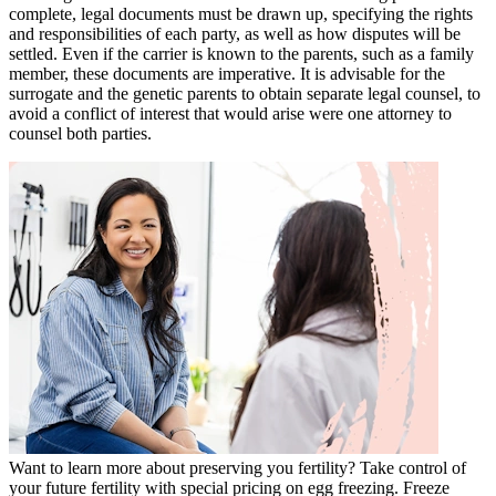
complete, legal documents must be drawn up, specifying the rights
and responsibilities of each party, as well as how disputes will be
settled. Even if the carrier is known to the parents, such as a family
member, these documents are imperative. It is advisable for the
surrogate and the genetic parents to obtain separate legal counsel, to
avoid a conflict of interest that would arise were one attorney to
counsel both parties.
Want to learn more about preserving you fertility? Take control of
your future fertility with special pricing on egg freezing. Freeze