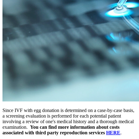
Since IVF with egg donation is determined on a case-by-case basis,
a screening evaluation is performed for each potential patient
involving a review of one's medical history and a thorough medical
examination.
You can find more information about costs
associated with third party reproduction services
HERE
.