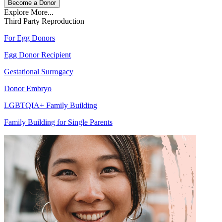
Become a Donor
Explore More...
Third Party Reproduction
For Egg Donors
Egg Donor Recipient
Gestational Surrogacy
Donor Embryo
LGBTQIA+ Family Building
Family Building for Single Parents