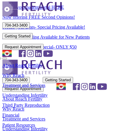
Access your patient portal HERE
Now offering FREE Second Opinions!
704-343-3400
Freeze your Eggs- Special Pricing Available!
Getting Started
Flexible Scheduling Available for New Patients
New Patient Spring Special- ONLY $50
Request Appointment
About Reach Fertility
Why Reach
704-343-3400
Getting Started
Treatment and Services
Request Appointment
Understanding Infertility
About Reach Fertility
Third Party Reproduction
Why Reach
Financial
Treatment and Services
Patient Resources
Understanding Infertility