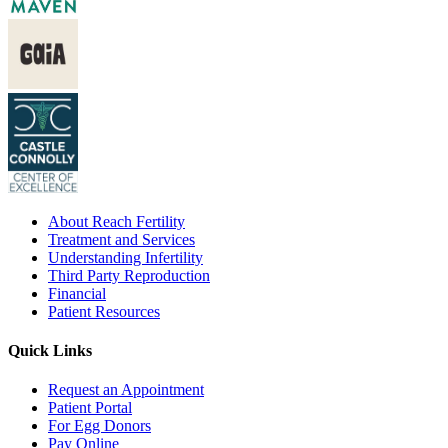
About Reach Fertility
Treatment and Services
Understanding Infertility
Third Party Reproduction
Financial
Patient Resources
Quick Links
Request an Appointment
Patient Portal
For Egg Donors
Pay Online