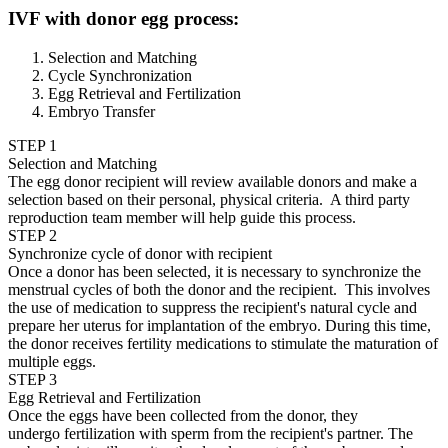
IVF with donor egg process:
Selection and Matching
Cycle Synchronization
Egg Retrieval and Fertilization
Embryo Transfer
STEP 1
Selection and Matching
The egg donor recipient will review available donors and make a
selection based on their personal, physical criteria. A third party
reproduction team member will help guide this process.
STEP 2
Synchronize cycle of donor with recipient
Once a donor has been selected, it is necessary to synchronize the
menstrual cycles of both the donor and the recipient. This involves
the use of medication to suppress the recipient's natural cycle and
prepare her uterus for implantation of the embryo. During this time,
the donor receives fertility medications to stimulate the maturation of
multiple eggs.
STEP 3
Egg Retrieval and Fertilization
Once the eggs have been collected from the donor, they
undergo fertilization with sperm from the recipient's partner. The