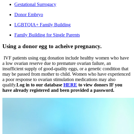
Gestational Surrogacy
Donor Embryo
LGBTQIA+ Family Building
Family Building for Single Parents
Using a donor egg to acheive pregnancy.
IVF patients using egg donation include healthy women who have
a low ovarian reserve due to premature ovarian failure, an
insufficient supply of good-quality eggs, or a genetic condition that
may be passed from mother to child. Women who have experienced
a poor response to ovarian stimulation medications may also
qualify.
Log in to our database
HERE
to view donors IF you
have already registered and been provided a password.