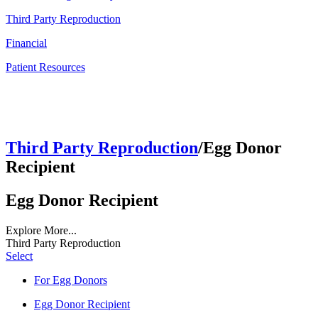
Third Party Reproduction
Financial
Patient Resources
Third Party Reproduction
/Egg Donor
Recipient
Egg Donor Recipient
Explore More...
Third Party Reproduction
Select
For Egg Donors
Egg Donor Recipient