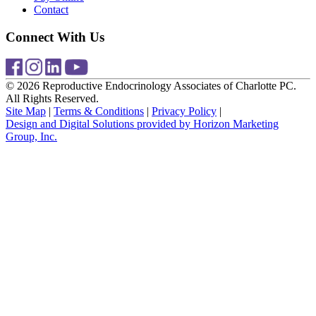
Contact
Connect With Us
© 2026 Reproductive Endocrinology Associates of Charlotte PC.
All Rights Reserved.
Site Map
|
Terms & Conditions
|
Privacy Policy
|
Design and Digital Solutions provided by Horizon Marketing
Group, Inc.