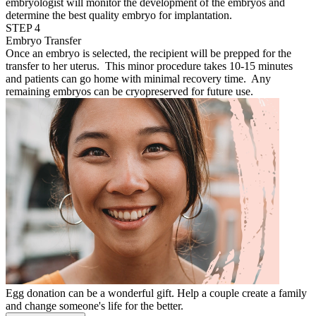
embryologist will monitor the development of the embryos and
determine the best quality embryo for implantation.
STEP 4
Embryo Transfer
Once an embryo is selected, the recipient will be prepped for the
transfer to her uterus. This minor procedure takes 10-15 minutes
and patients can go home with minimal recovery time. Any
remaining embryos can be cryopreserved for future use.
Egg donation can be a wonderful gift. Help a couple create a family
and change someone's life for the better.