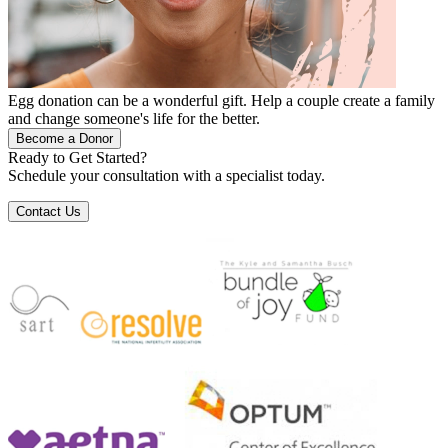
Egg donation can be a wonderful gift. Help a couple create a family
and change someone's life for the better.
Become a Donor
Ready to Get Started?
Schedule your consultation with a specialist today.
Contact Us