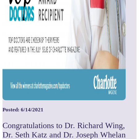
Posted: 6/14/2021
Congratulations to Dr. Richard Wing,
Dr. Seth Katz and Dr. Joseph Whelan