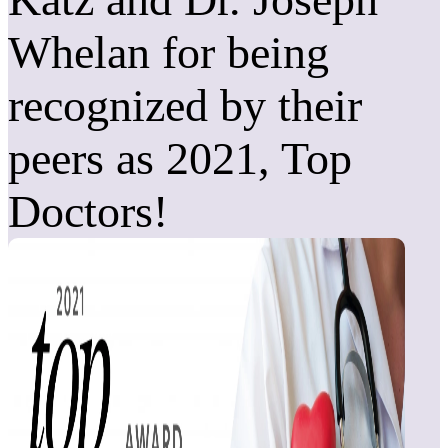
Whelan for being
recognized by their
peers as 2021, Top
Doctors!