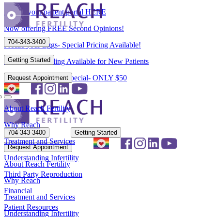
Access your patient portal HERE
Now offering FREE Second Opinions!
704-343-3400
Freeze your Eggs- Special Pricing Available!
Getting Started
Flexible Scheduling Available for New Patients
New Patient Spring Special- ONLY $50
Request Appointment
About Reach Fertility
Why Reach
704-343-3400
Getting Started
Treatment and Services
Request Appointment
Understanding Infertility
About Reach Fertility
Third Party Reproduction
Why Reach
Financial
Treatment and Services
Patient Resources
Understanding Infertility