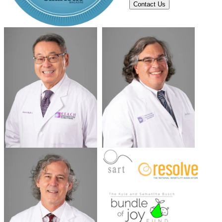
Contact Us