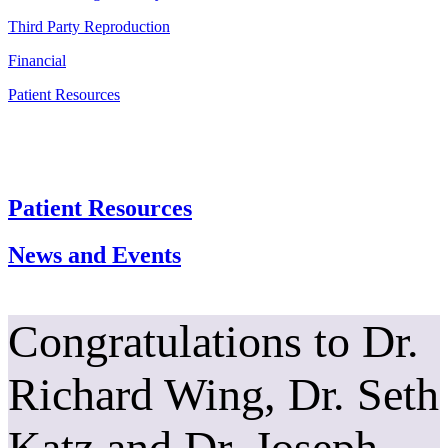
Third Party Reproduction
Financial
Patient Resources
Patient Resources
News and Events
Congratulations to Dr.
Richard Wing, Dr. Seth
Katz and Dr. Joseph