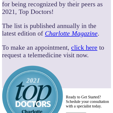
for being recognized by their peers as
2021, Top Doctors!
The list is published annually in the
latest edition of
Charlotte Magazine
.
To make an appointment,
click here
to
request a telemedicine visit now.
Ready to Get Started?
Schedule your consultation
with a specialist today.