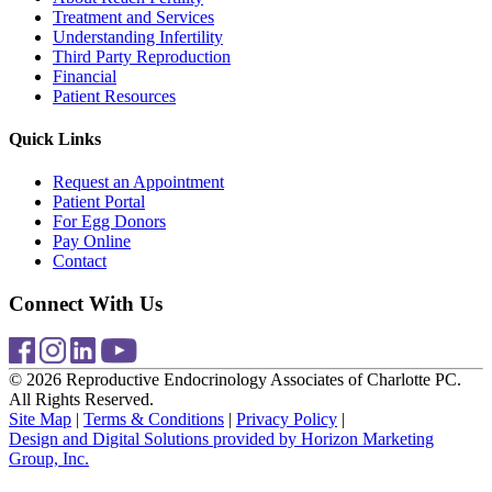
Treatment and Services
Understanding Infertility
Third Party Reproduction
Financial
Patient Resources
Quick Links
Request an Appointment
Patient Portal
For Egg Donors
Pay Online
Contact
Connect With Us
© 2026 Reproductive Endocrinology Associates of Charlotte PC.
All Rights Reserved.
Site Map
|
Terms & Conditions
|
Privacy Policy
|
Design and Digital Solutions provided by Horizon Marketing
Group, Inc.