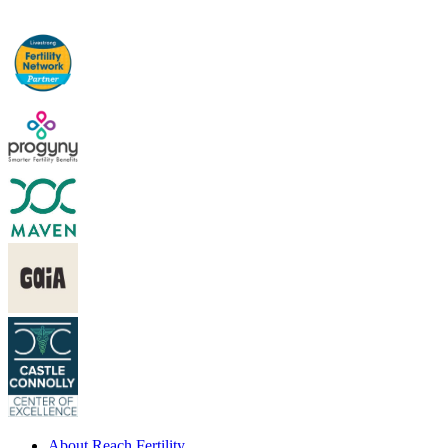
About Reach Fertility