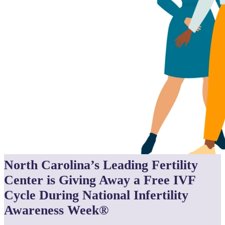
North Carolina’s Leading Fertility
Center is Giving Away a Free IVF
Cycle During National Infertility
Awareness Week®