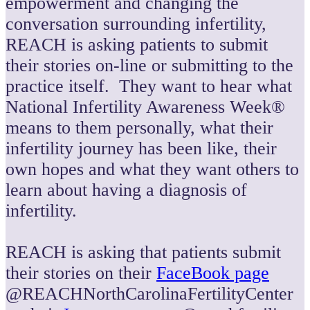
empowerment and changing the
conversation surrounding infertility,
REACH is asking patients to submit
their stories on-line or submitting to the
practice itself. They want to hear what
National Infertility Awareness Week®
means to them personally, what their
infertility journey has been like, their
own hopes and what they want others to
learn about having a diagnosis of
infertility.
REACH is asking that patients submit
their stories on their
FaceBook page
@REACHNorthCarolinaFertilityCenter