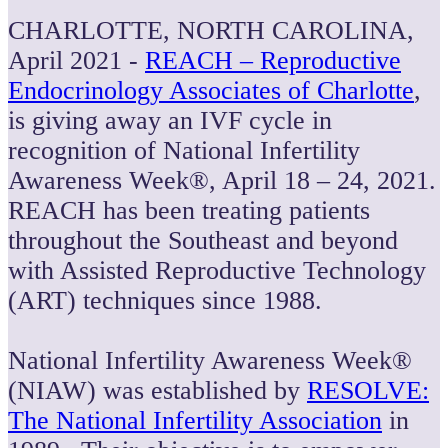
CHARLOTTE, NORTH CAROLINA
,
April 2021 -
REACH – Reproductive
Endocrinology Associates of Charlotte
,
is giving away an IVF cycle in
recognition of National Infertility
Awareness Week®, April 18
– 24, 2021.
REACH has been treating patients
throughout the Southeast and beyond
with Assisted Reproductive Technology
(ART) techniques since 1988.
National Infertility Awareness Week®
(NIAW) was established by
RESOLVE:
The National Infertility Association
in