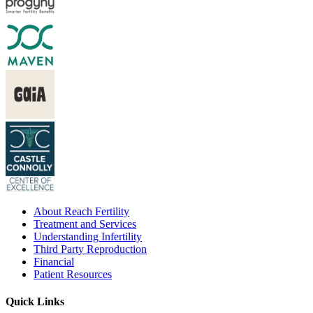
About Reach Fertility
Treatment and Services
Understanding Infertility
Third Party Reproduction
Financial
Patient Resources
Quick Links