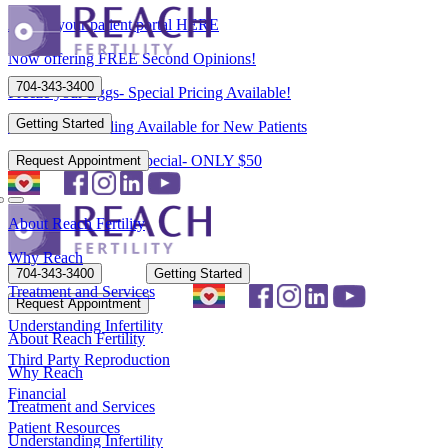
Access your patient portal HERE
Now offering FREE Second Opinions!
704-343-3400
Freeze your Eggs- Special Pricing Available!
Getting Started
Flexible Scheduling Available for New Patients
New Patient Spring Special- ONLY $50
Request Appointment
About Reach Fertility
Why Reach
704-343-3400
Getting Started
Treatment and Services
Request Appointment
Understanding Infertility
About Reach Fertility
Third Party Reproduction
Why Reach
Financial
Treatment and Services
Patient Resources
Understanding Infertility