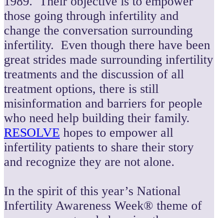
1989. Their objective is to empower
those going through infertility and
change the conversation surrounding
infertility. Even though there have been
great strides made surrounding infertility
treatments and the discussion of all
treatment options, there is still
misinformation and barriers for people
who need help building their family.
RESOLVE
hopes to empower all
infertility patients to share their story
and recognize they are not alone.
In the spirit of this year’s National
Infertility Awareness Week® theme of