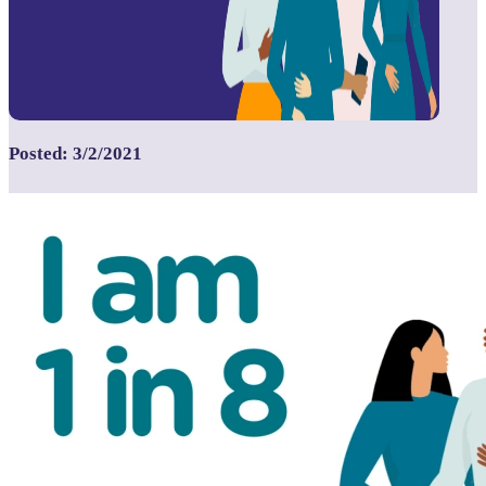
Posted: 3/2/2021