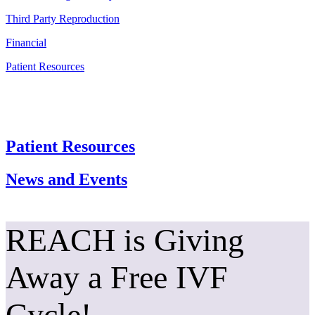
Third Party Reproduction
Financial
Patient Resources
Patient Resources
News and Events
REACH is Giving
Away a Free IVF
Cycle!