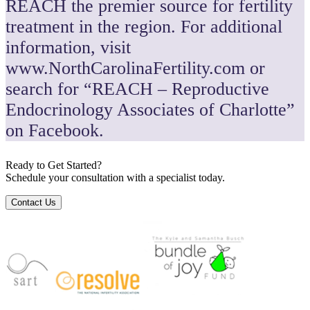
REACH the premier source for fertility
treatment in the region. For additional
information, visit
www.NorthCarolinaFertility.com or
search for “REACH – Reproductive
Endocrinology Associates of Charlotte”
on Facebook.
Ready to Get Started?
Schedule your consultation with a specialist today.
Contact Us