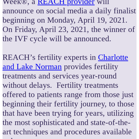
Week®, a
REACH provider
will
announce on social media a daily finalist
beginning on Monday, April 19, 2021.
On Friday, April 23, 2021, the winner of
the IVF cycle will be announced.
REACH’s fertility experts in
Charlotte
and Lake Norman
provides fertility
treatments and services year-round
without delays. Fertility treatments
offered to patients range from those just
beginning their fertility journey, to those
that have been trying for years, utilizing
the most sophisticated and state-of-the-
art techniques and procedures available