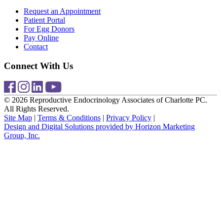
Request an Appointment
Patient Portal
For Egg Donors
Pay Online
Contact
Connect With Us
© 2026 Reproductive Endocrinology Associates of Charlotte PC.
All Rights Reserved.
Site Map
|
Terms & Conditions
|
Privacy Policy
|
Design and Digital Solutions provided by Horizon Marketing
Group, Inc.