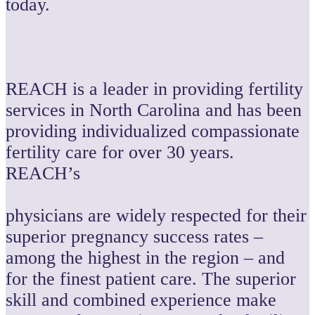
today.
REACH is a leader in providing fertility
services in North Carolina and has been
providing individualized compassionate
fertility care for over 30 years.
REACH’s
physicians are widely respected for their
superior pregnancy success rates –
among the highest in the region – and
for the finest patient care. The superior
skill and combined experience make