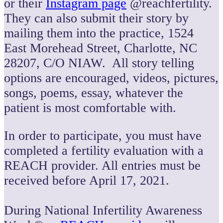
or their
Instagram page
@reachfertility.
They can also submit their story by
mailing them into the practice, 1524
East Morehead Street, Charlotte, NC
28207, C/O NIAW. All story telling
options are encouraged, videos, pictures,
songs, poems, essay, whatever the
patient is most comfortable with.
In order to participate, you must have
completed a fertility evaluation with a
REACH provider. All entries must be
received before April 17, 2021.
During National Infertility Awareness